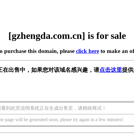
[gzhengda.com.cn] is for sale
to purchase this domain, please
click here
to make an of
m.cn] 正在出售中，如果您对该域名感兴趣，请
点击这里
提供
您看到此页说明系统正在生成出售页，请稍候再试！
he page will be generated soon, please try again in a few minutes!