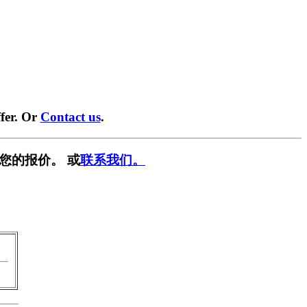
fer. Or
Contact us
.
您的报价。 或
联系我们。