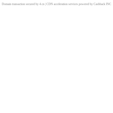
Domain transaction secured by 4.cn | CDN acceleration services powered by
Cashback
INC