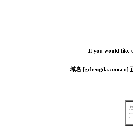
If you would like 
域名 [gzhengda.co
T